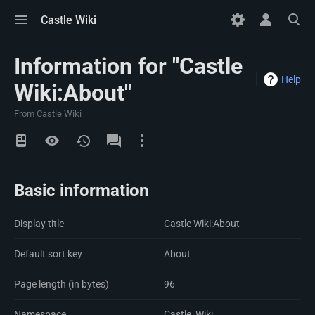
Toggle
Toggle
Toggle
Castle Wiki
menu
personal
search
menu
Information for "Castle
Help
Wiki:About"
From Castle Wiki
Views
Namespaces
Basic information
Display title
Castle Wiki:About
Default sort key
About
Page length (in bytes)
96
Namespace
Castle_Wiki