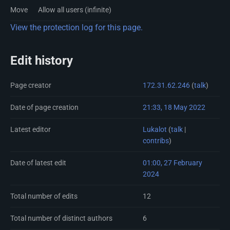
Move
Allow all users (infinite)
View the protection log for this page.
Edit history
Page creator
172.31.62.246
(
talk
)
Date of page creation
21:33, 18 May 2022
Latest editor
Lukalot
(
talk
|
contribs
)
Date of latest edit
01:00, 27 February
2024
Total number of edits
12
Total number of distinct authors
6