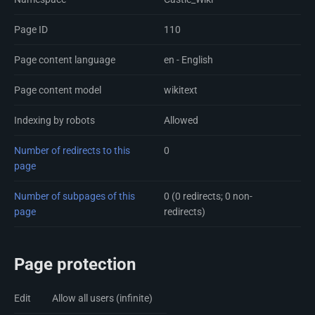
Page ID
110
Page content language
en - English
Page content model
wikitext
Indexing by robots
Allowed
Number of redirects to this
0
page
Number of subpages of this
0 (0 redirects; 0 non-
page
redirects)
Page protection
Edit
Allow all users (infinite)