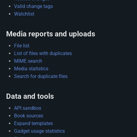
Valid change tags
Watchlist
Media reports and uploads
File list
List of files with duplicates
MIME search
Media statistics
Search for duplicate files
Data and tools
API sandbox
Book sources
Expand templates
Gadget usage statistics