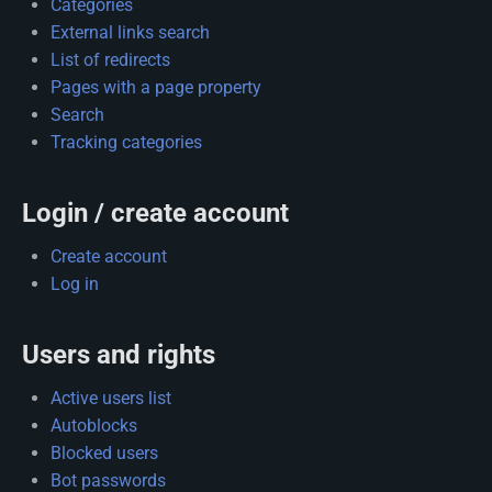
Categories
External links search
List of redirects
Pages with a page property
Search
Tracking categories
Login / create account
Create account
Log in
Users and rights
Active users list
Autoblocks
Blocked users
Bot passwords