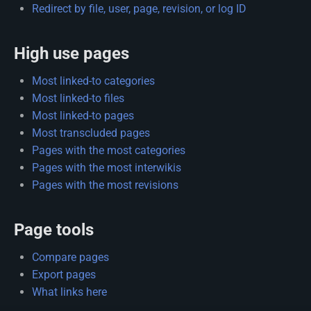
Redirect by file, user, page, revision, or log ID
High use pages
Most linked-to categories
Most linked-to files
Most linked-to pages
Most transcluded pages
Pages with the most categories
Pages with the most interwikis
Pages with the most revisions
Page tools
Compare pages
Export pages
What links here