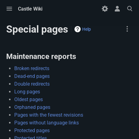
Toggle
Toggle
Toggle
Castle Wiki
menu
personal
search
menu
Special pages
Name
Help
Maintenance reports
Broken redirects
Dead-end pages
Double redirects
Long pages
Oldest pages
Orphaned pages
Pages with the fewest revisions
Pages without language links
Protected pages
Protected titles