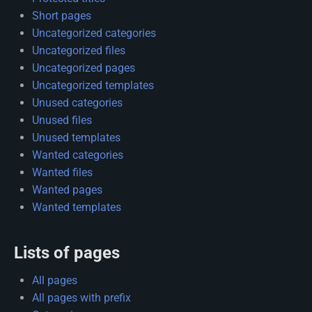
Short pages
Uncategorized categories
Uncategorized files
Uncategorized pages
Uncategorized templates
Unused categories
Unused files
Unused templates
Wanted categories
Wanted files
Wanted pages
Wanted templates
Lists of pages
All pages
All pages with prefix