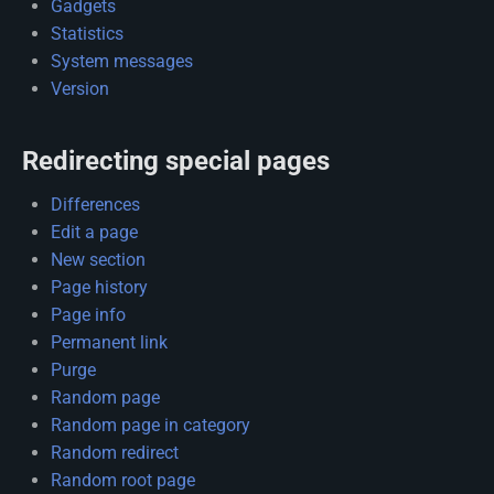
Gadgets
Statistics
System messages
Version
Redirecting special pages
Differences
Edit a page
New section
Page history
Page info
Permanent link
Purge
Random page
Random page in category
Random redirect
Random root page