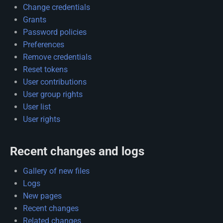
Change credentials
Grants
Password policies
Preferences
Remove credentials
Reset tokens
User contributions
User group rights
User list
User rights
Recent changes and logs
Gallery of new files
Logs
New pages
Recent changes
Related changes