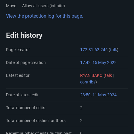
Move
Allow all users (infinite)
View the protection log for this page.
Edit history
Page creator
172.31.62.246
(
talk
)
Date of page creation
17:42, 15 May 2022
Latest editor
RYAN BAKO
(
talk
|
contribs
)
Date of latest edit
23:50, 11 May 2024
Total number of edits
2
Total number of distinct authors
2
Recent number of edits (within past
0