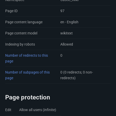
Page ID
97
Page content language
en - English
Page content model
wikitext
Indexing by robots
Allowed
Number of redirects to this
0
page
Number of subpages of this
0 (0 redirects; 0 non-
page
redirects)
Page protection
Edit
Allow all users (infinite)