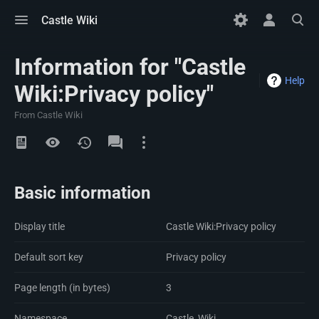
Toggle
Toggle
Toggle
Castle Wiki
menu
personal
search
menu
Information for "Castle
Help
Wiki:Privacy policy"
From Castle Wiki
Views
Namespaces
Basic information
Display title
Castle Wiki:Privacy policy
Default sort key
Privacy policy
Page length (in bytes)
3
Namespace
Castle_Wiki