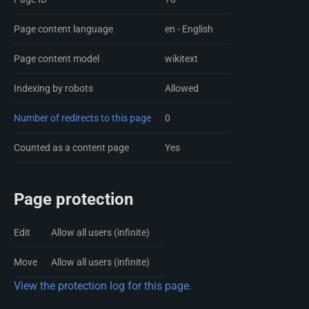
Page content language
en - English
Page content model
wikitext
Indexing by robots
Allowed
Number of redirects to this page
0
Counted as a content page
Yes
Page protection
Edit
Allow all users (infinite)
Move
Allow all users (infinite)
View the protection log for this page.