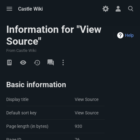
Toggle
Toggle
Toggle
Castle Wiki
menu
personal
search
menu
Information for "View
Help
Source"
From Castle Wiki
Views
Namespaces
Basic information
Display title
View Source
Default sort key
View Source
Page length (in bytes)
930
Page ID
76