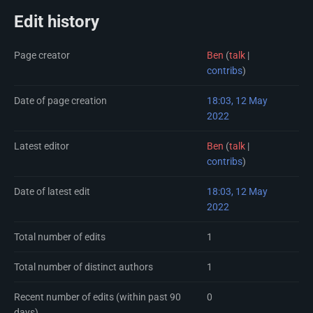
Edit history
Page creator
Ben
(
talk
|
contribs
)
Date of page creation
18:03, 12 May
2022
Latest editor
Ben
(
talk
|
contribs
)
Date of latest edit
18:03, 12 May
2022
Total number of edits
1
Total number of distinct authors
1
Recent number of edits (within past 90
0
days)